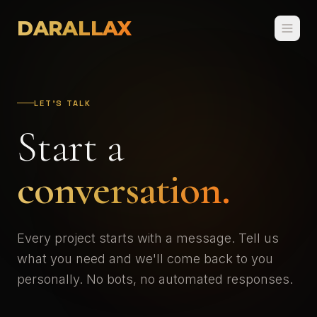
DARALLAX
LET'S TALK
Start a
conversation.
Every project starts with a message. Tell us
what you need and we'll come back to you
personally. No bots, no automated responses.