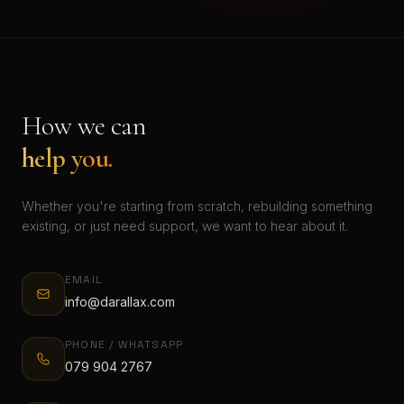
How we can
help you.
Whether you're starting from scratch, rebuilding something
existing, or just need support, we want to hear about it.
EMAIL
info@darallax.com
PHONE / WHATSAPP
079 904 2767